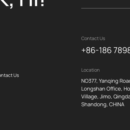
Contact Us
+86-186 789
Location
ntact Us
NO377, Yanqing Roa
Longshan Office, H
Village, Jimo, Qingd
Shandong, CHINA