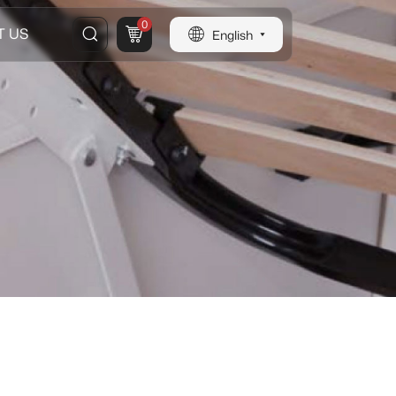
0
T US
English