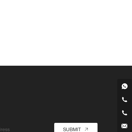
SUBMIT