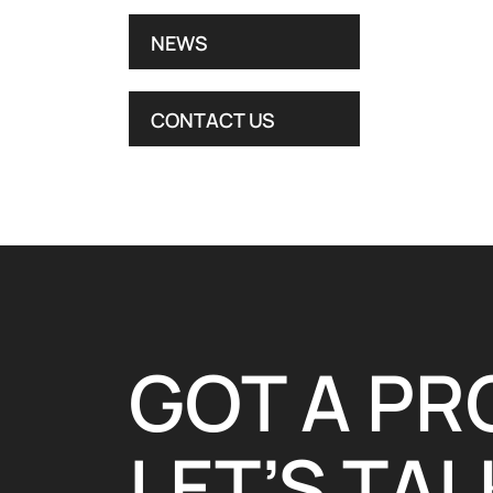
NEWS
CONTACT US
GOT A PR
LET’S TALK