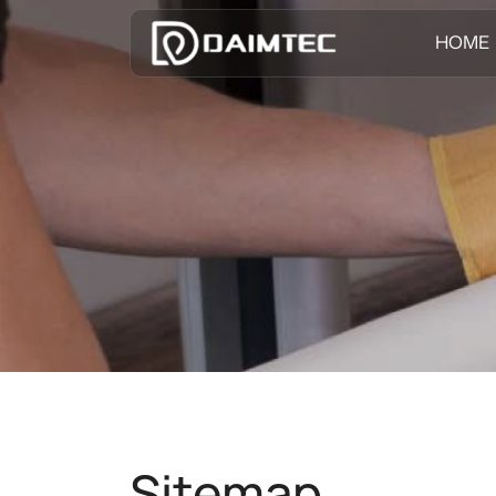
HOME
Sitemap