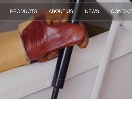
PRODUCTS
ABOUT US
NEWS
CONTAC