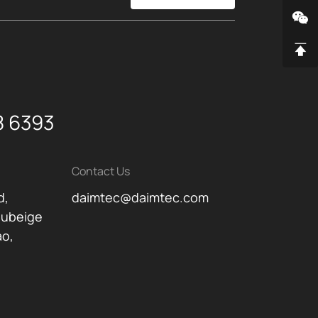
8 6393
Contact Us
d,
daimtec@daimtec.com
oubeige
ao,