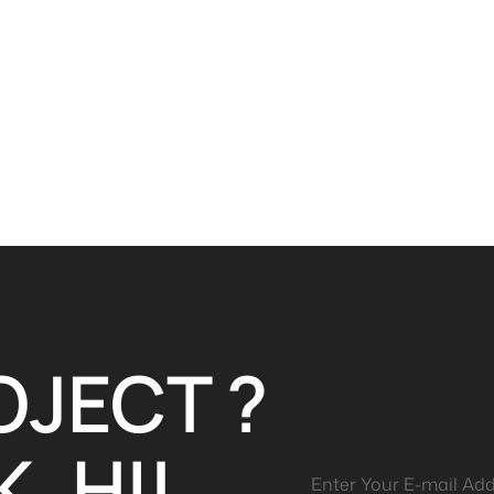
OJECT ?
, HI!