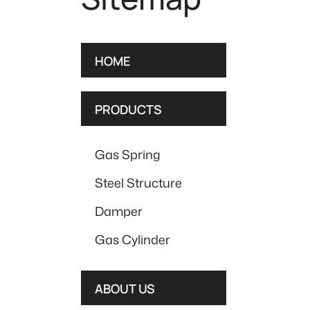
HOME
PRODUCTS
Gas Spring
Steel Structure
Damper
Gas Cylinder
ABOUT US