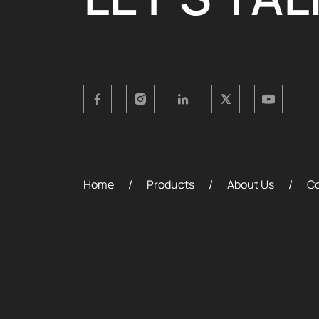
Home
Products
About Us
Co